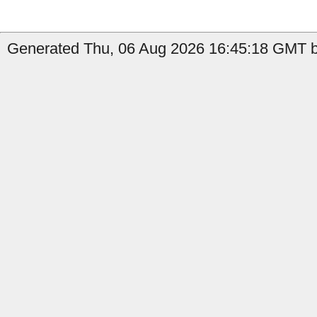
Generated Thu, 06 Aug 2026 16:45:18 GMT b