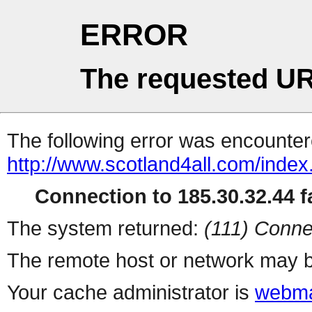
ERROR
The requested UR
The following error was encountere
http://www.scotland4all.com/index.
Connection to 185.30.32.44 fa
The system returned:
(111) Conne
The remote host or network may b
Your cache administrator is
webma